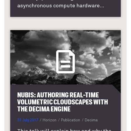
asynchronous compute hardware...
NUBIS: AUTHORING REAL-TIME
VOLUMETRIC CLOUDSCAPES WITH
THE DECIMA ENGINE
31 July 2017
Horizon
Publication
Decima