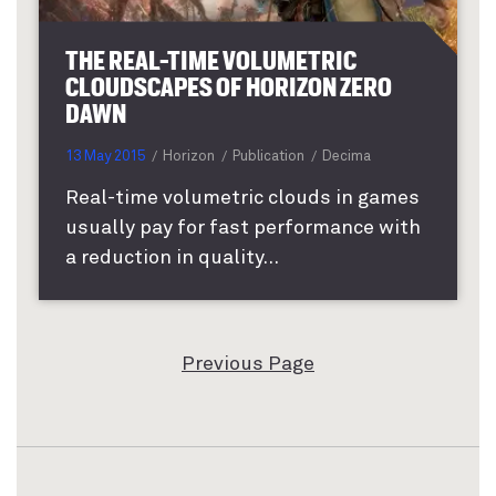
THE REAL-TIME VOLUMETRIC
CLOUDSCAPES OF HORIZON ZERO
DAWN
13 May 2015
Horizon
Publication
Decima
Real-time volumetric clouds in games
usually pay for fast performance with
a reduction in quality...
Previous Page