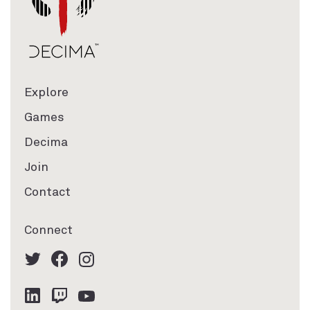
Explore
Games
Decima
Join
Contact
Connect