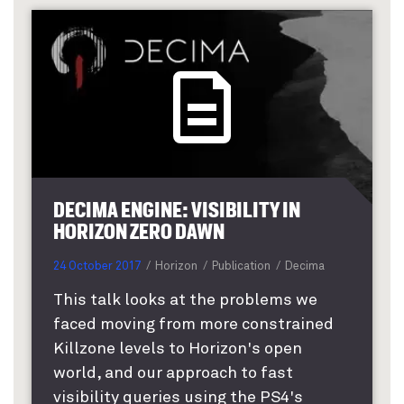
DECIMA ENGINE: VISIBILITY IN
HORIZON ZERO DAWN
24 October 2017
Horizon
Publication
Decima
This talk looks at the problems we
faced moving from more constrained
Killzone levels to Horizon's open
world, and our approach to fast
visibility queries using the PS4's