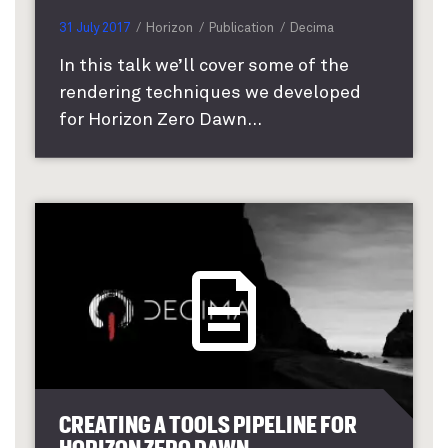
31 July 2017
Horizon
Publication
Decima
In this talk we’ll cover some of the
rendering techniques we developed
for Horizon Zero Dawn...
CREATING A TOOLS PIPELINE FOR