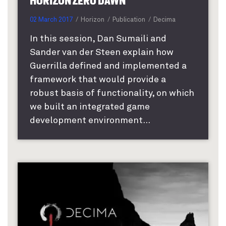
HORIZON ZERO DAWN
02 March 2017
Horizon
Publication
Decima
In this session, Dan Sumaili and
Sander van der Steen explain how
Guerrilla defined and implemented a
framework that would provide a
robust basis of functionality, on which
we built an integrated game
development environment...