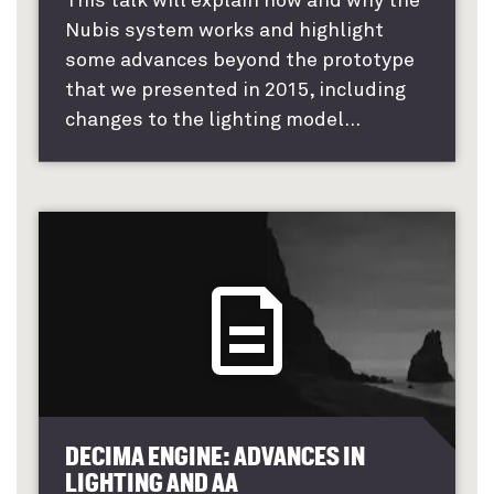
This talk will explain how and why the
Nubis system works and highlight
some advances beyond the prototype
that we presented in 2015, including
changes to the lighting model...
DECIMA ENGINE: ADVANCES IN
LIGHTING AND AA