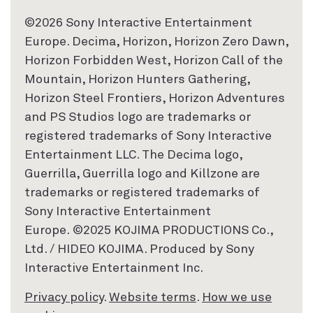
©2026 Sony Interactive Entertainment
Europe. Decima, Horizon, Horizon Zero Dawn,
Horizon Forbidden West, Horizon Call of the
Mountain, Horizon Hunters Gathering,
Horizon Steel Frontiers, Horizon Adventures
and PS Studios logo are trademarks or
registered trademarks of Sony Interactive
Entertainment LLC. The Decima logo,
Guerrilla, Guerrilla logo and Killzone are
trademarks or registered trademarks of
Sony Interactive Entertainment
Europe. ©2025 KOJIMA PRODUCTIONS Co.,
Ltd. / HIDEO KOJIMA. Produced by Sony
Interactive Entertainment Inc.
Privacy policy
.
Website terms
.
How we use