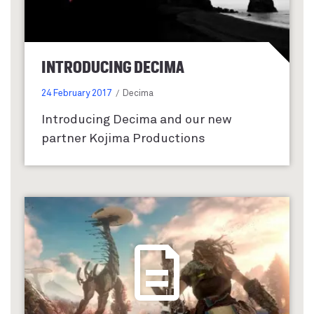
INTRODUCING DECIMA
24 February 2017
Decima
Introducing Decima and our new
partner Kojima Productions