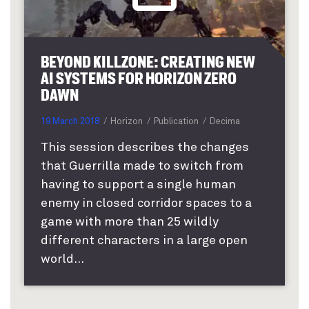
BEYOND KILLZONE: CREATING NEW
AI SYSTEMS FOR HORIZON ZERO
DAWN
19 March 2018
Horizon
Publication
Decima
This session describes the changes
that Guerrilla made to switch from
having to support a single human
enemy in closed corridor spaces to a
game with more than 25 wildly
different characters in a large open
world...