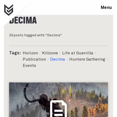
Menu
DECIMA
20 posts tagged with "Decima"
Tags:
Horizon
Killzone
Life at Guerrilla
Publication
Decima
Hunters Gathering
Events