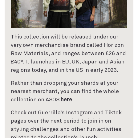
This collection will be released under our
very own merchandise brand called Horizon
Raw Materials, and ranges between £26 and
£40*. It launches in EU, UK, Japan and Asian
regions today, and in the US in early 2023.
Rather than dropping your shards at your
nearest merchant, you can find the whole
collection on ASOS
here
.
Check out Guerrilla’s Instagram and Tiktok
pages over the next period to join in on
styling challenges and other fun activities
related to the collection’s launch!