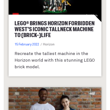
LEGO® BRINGS HORIZON FORBIDDEN
WEST’S ICONIC TALLNECK MACHINE
TO (BRICK-)LIFE
15 February 2022
Horizon
Recreate the tallest machine in the
Horizon world with this stunning LEGO
brick model.