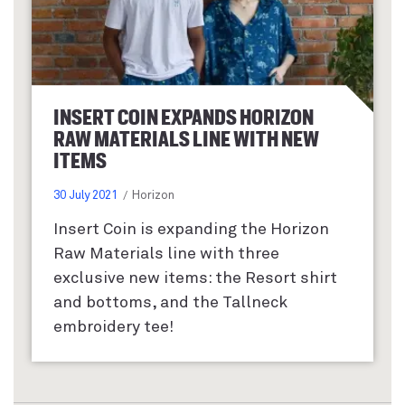
INSERT COIN EXPANDS HORIZON
RAW MATERIALS LINE WITH NEW
ITEMS
30 July 2021
Horizon
Insert Coin is expanding the Horizon
Raw Materials line with three
exclusive new items: the Resort shirt
and bottoms, and the Tallneck
embroidery tee!