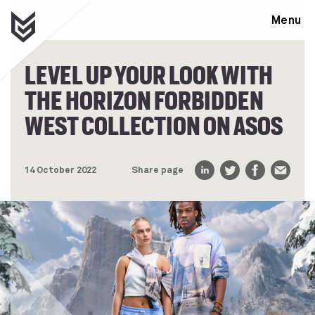
Menu
LEVEL UP YOUR LOOK WITH
THE HORIZON FORBIDDEN
WEST COLLECTION ON ASOS
14 October 2022
Share page
LinkedIn
Twitter
Facebook
Email