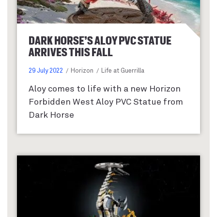
DARK HORSE’S ALOY PVC STATUE
ARRIVES THIS FALL
29 July 2022
Horizon
Life at Guerrilla
Aloy comes to life with a new Horizon
Forbidden West Aloy PVC Statue from
Dark Horse