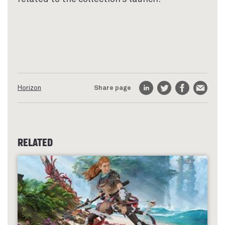
Horizon
Share page
LinkedIn
Twitter
Facebook
Email
RELATED