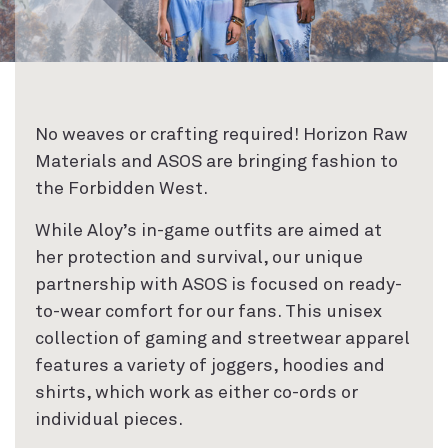
No weaves or crafting required! Horizon Raw
Materials and ASOS are bringing fashion to
the Forbidden West.
While Aloy’s in-game outfits are aimed at
her protection and survival, our unique
partnership with ASOS is focused on ready-
to-wear comfort for our fans. This unisex
collection of gaming and streetwear apparel
features a variety of joggers, hoodies and
shirts, which work as either co-ords or
individual pieces.