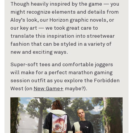
Though heavily inspired by the game — you
might recognize elements and details from
Aloy’s look, our Horizon graphic novels, or
our key art — we took great care to
translate this inspiration into streetwear
fashion that can be styled in a variety of
new and exciting ways.
Super-soft tees and comfortable joggers
will make for a perfect marathon gaming
session outfit as you explore the Forbidden
West (on
New Game+
maybe?).