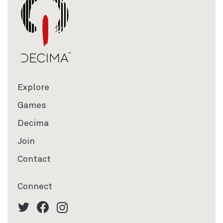
Explore
Games
Decima
Join
Contact
Connect