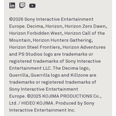
©2026 Sony Interactive Entertainment
Europe. Decima, Horizon, Horizon Zero Dawn,
Horizon Forbidden West, Horizon Call of the
Mountain, Horizon Hunters Gathering,
Horizon Steel Frontiers, Horizon Adventures
and PS Studios logo are trademarks or
registered trademarks of Sony Interactive
Entertainment LLC. The Decima logo,
Guerrilla, Guerrilla logo and Killzone are
trademarks or registered trademarks of
Sony Interactive Entertainment
Europe. ©2025 KOJIMA PRODUCTIONS Co.,
Ltd. / HIDEO KOJIMA. Produced by Sony
Interactive Entertainment Inc.