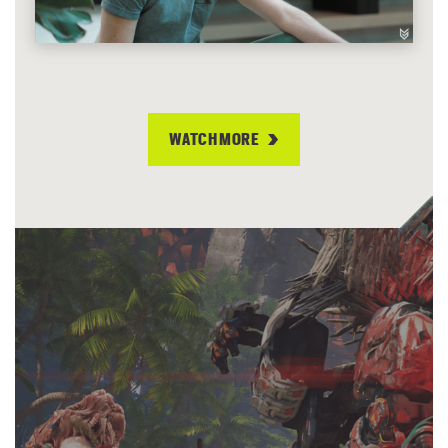
WATCH MORE