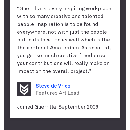
“Guerrilla is a very inspiring workplace
with so many creative and talented
people. Inspiration is to be found
everywhere, not with just the people
but in its location as well which is the
the center of Amsterdam. As an artist,
you get so much creative freedom so
your contributions will really make an
impact on the overall project.”
Steve de Vries
Features Art Lead
Joined Guerrilla: September 2009