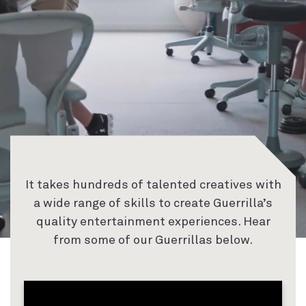
It takes hundreds of talented creatives with
a wide range of skills to create Guerrilla’s
quality entertainment experiences. Hear
from some of our Guerrillas below.