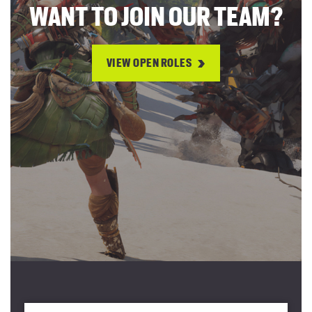
WANT TO JOIN OUR TEAM?
VIEW OPEN ROLES