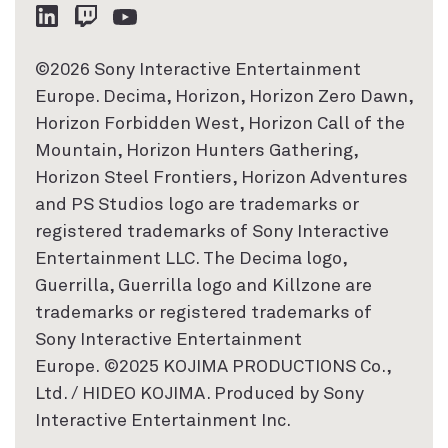
©2026 Sony Interactive Entertainment
Europe. Decima, Horizon, Horizon Zero Dawn,
Horizon Forbidden West, Horizon Call of the
Mountain, Horizon Hunters Gathering,
Horizon Steel Frontiers, Horizon Adventures
and PS Studios logo are trademarks or
registered trademarks of Sony Interactive
Entertainment LLC. The Decima logo,
Guerrilla, Guerrilla logo and Killzone are
trademarks or registered trademarks of
Sony Interactive Entertainment
Europe. ©2025 KOJIMA PRODUCTIONS Co.,
Ltd. / HIDEO KOJIMA. Produced by Sony
Interactive Entertainment Inc.