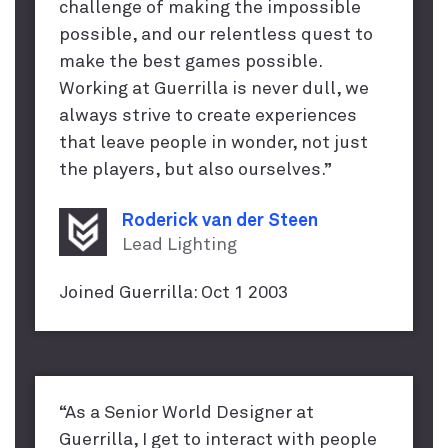
challenge of making the impossible
possible, and our relentless quest to
make the best games possible.
Working at Guerrilla is never dull, we
always strive to create experiences
that leave people in wonder, not just
the players, but also ourselves.”
Roderick van der Steen
Lead Lighting
Joined Guerrilla: Oct 1 2003
“As a Senior World Designer at
Guerrilla, I get to interact with people