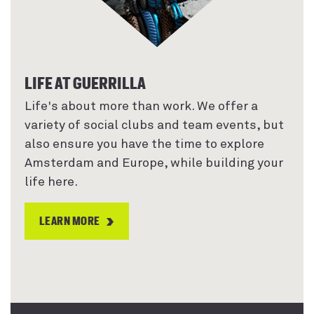
LIFE AT GUERRILLA
Life's about more than work. We offer a
variety of social clubs and team events, but
also ensure you have the time to explore
Amsterdam and Europe, while building your
life here.
LEARN MORE