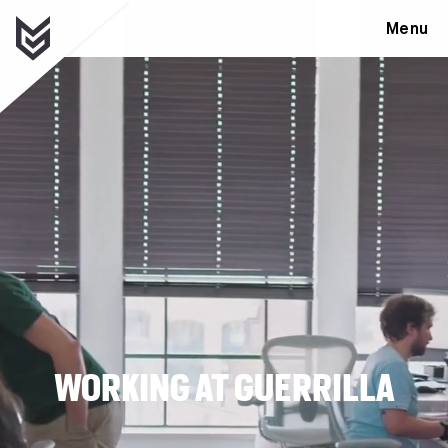
Menu
WORKING AT GUERRILLA