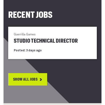
RECENT JOBS
Guerrilla Games
STUDIO TECHNICAL DIRECTOR
Posted: 3 days ago
SHOW ALL JOBS