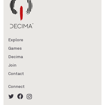
Explore
Games
Decima
Join
Contact
Connect