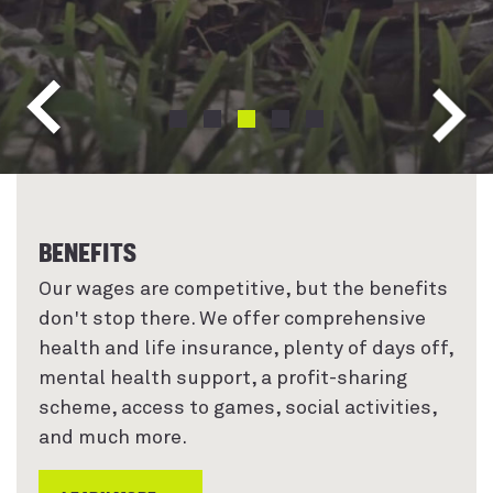
NEXT
CHANGE ITEM TO INDEX 0
CHANGE ITEM TO INDEX 1
CHANGE ITEM TO INDEX 2
CHANGE ITEM TO INDEX 3
CHANGE ITEM TO INDEX 
PREVIOUS
BENEFITS
Our wages are competitive, but the benefits
don't stop there. We offer comprehensive
health and life insurance, plenty of days off,
mental health support, a profit-sharing
scheme, access to games, social activities,
and much more.