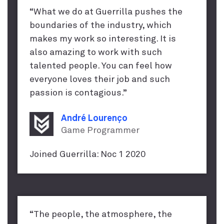
“What we do at Guerrilla pushes the
boundaries of the industry, which
makes my work so interesting. It is
also amazing to work with such
talented people. You can feel how
everyone loves their job and such
passion is contagious.”
André Lourenço
Game Programmer
Joined Guerrilla: Noc 1 2020
“The people, the atmosphere, the