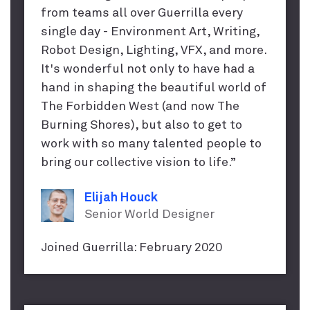
from teams all over Guerrilla every
single day - Environment Art, Writing,
Robot Design, Lighting, VFX, and more.
It's wonderful not only to have had a
hand in shaping the beautiful world of
The Forbidden West (and now The
Burning Shores), but also to get to
work with so many talented people to
bring our collective vision to life.”
Elijah Houck
Senior World Designer
Joined Guerrilla: February 2020