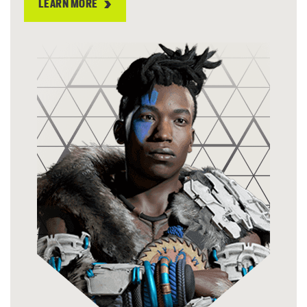
LEARN MORE