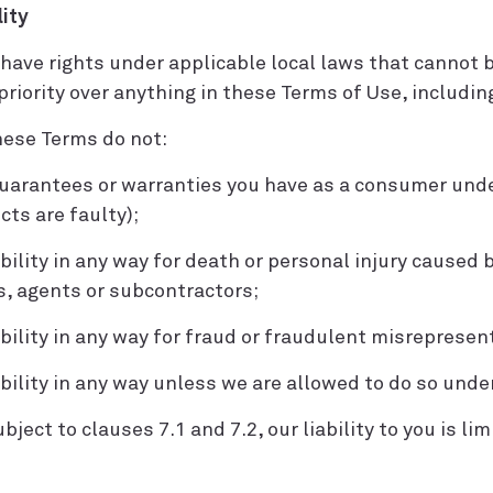
lity
have rights under applicable local laws that cannot b
riority over anything in these Terms of Use, including
these Terms do not:
 guarantees or warranties you have as a consumer unde
cts are faulty);
iability in any way for death or personal injury caused 
, agents or subcontractors;
iability in any way for fraud or fraudulent misrepresen
iability in any way unless we are allowed to do so unde
bject to clauses 7.1 and 7.2, our liability to you is lim