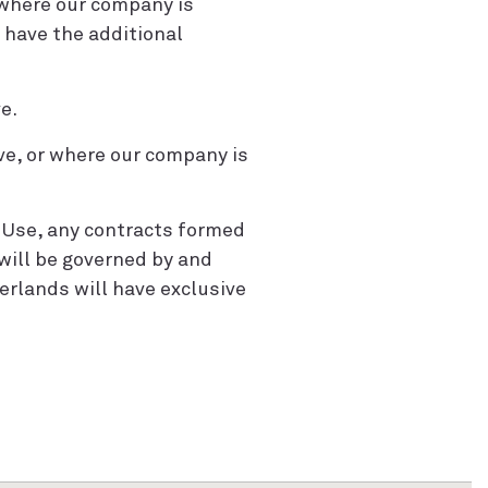
 where our company is
 have the additional
e.
ive, or where our company is
f Use, any contracts formed
will be governed by and
erlands will have exclusive