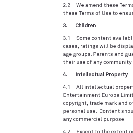
2.2 We amend these Terms of
these Terms of Use to ensur
3. Children
3.1 Some content available 
cases, ratings will be displ
age groups. Parents and gua
their use of any community 
4. Intellectual Property
4.1 All intellectual propert
Entertainment Europe Limit
copyright, trade mark and o
personal use. Content shoul
any commercial purpose.
4.2 Except to the extent pe