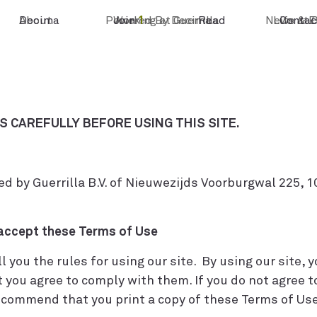
Decima
About
Powered By Decima
Join
Working at Guerrilla
1
Read
News & E
Life at 
Contac
 CAREFULLY BEFORE USING THIS SITE.
d by Guerrilla B.V. of Nieuwezijds Voorburgwal 225,
 accept these Terms of Use
you the rules for using our site. By using our site, 
 you agree to comply with them. If you do not agree t
ecommend that you print a copy of these Terms of Use