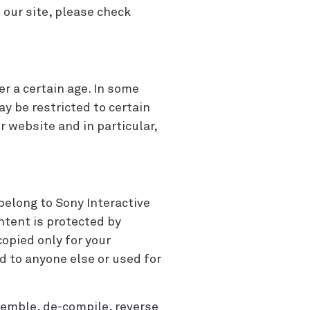
our site, please check
r a certain age. In some
ay be restricted to certain
 website and in particular,
 belong to Sony Interactive
ontent is protected by
opied only for your
 to anyone else or used for
semble, de-compile, reverse