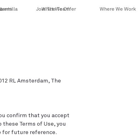
vents
Guerrilla
t
Join The Team
What We Offer
Where We Work
 1012 RL Amsterdam, The
you confirm that you accept
o these Terms of Use, you
 for future reference.