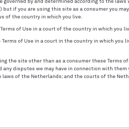
be governed by and determined according to the laws
) but if you are using this site as a consumer you may
 of the country in which you live.
erms of Use in a court of the country in which you liv
Terms of Use in a court in the country in which you l
using the site other than as a consumer these Terms o
d any disputes we may have in connection with them 
 laws of the Netherlands; and the courts of the Neth