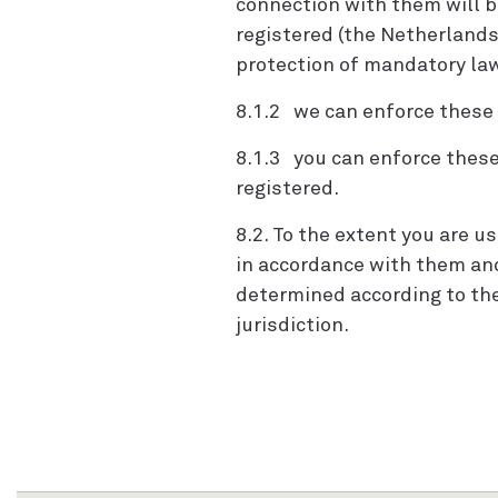
connection with them will 
registered (the Netherlands
protection of mandatory laws
8.1.2 we can enforce these T
8.1.3 you can enforce these 
registered.
8.2. To the extent you are 
in accordance with them an
determined according to the
jurisdiction.