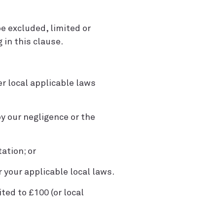
e excluded, limited or
 in this clause.
r local applicable laws
by our negligence or the
tation; or
r your applicable local laws.
ited to £100 (or local