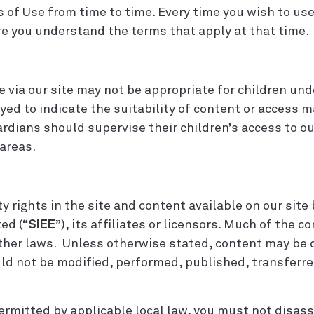
 Use from time to time. Every time you wish to use 
e you understand the terms that apply at that time.
via our site may not be appropriate for children unde
ayed to indicate the suitability of content or access m
rdians should supervise their children’s access to our
areas.
y rights in the site and content available on our site
ed (“
SIEE
”), its affiliates or licensors. Much of the c
ther laws. Unless otherwise stated, content may be c
d not be modified, performed, published, transferred
rmitted by applicable local law, you must not disas