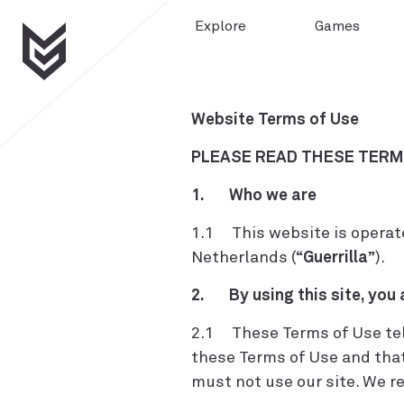
Explore
Games
Website Terms of Use
PLEASE READ THESE TERMS
1. Who we are
1.1 This website is operate
Netherlands (“
Guerrilla
”).
2. By using this site, you
2.1 These Terms of Use tell 
these Terms of Use and that
must not use our site. We r