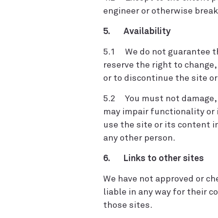
engineer or otherwise break
5. Availability
5.1 We do not guarantee that
reserve the right to change
or to discontinue the site o
5.2 You must not damage, in
may impair functionality or 
use the site or its content 
any other person.
6. Links to other sites
We have not approved or che
liable in any way for their c
those sites.