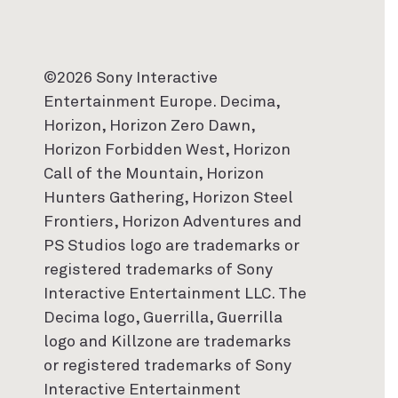
©2026 Sony Interactive
Entertainment Europe. Decima,
Horizon, Horizon Zero Dawn,
Horizon Forbidden West, Horizon
Call of the Mountain, Horizon
Hunters Gathering, Horizon Steel
Frontiers, Horizon Adventures and
PS Studios logo are trademarks or
registered trademarks of Sony
Interactive Entertainment LLC. The
Decima logo, Guerrilla, Guerrilla
logo and Killzone are trademarks
or registered trademarks of Sony
Interactive Entertainment