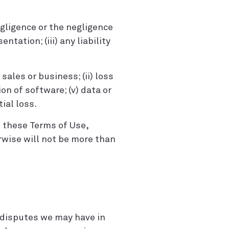
negligence or the negligence
tation; (iii) any liability
f sales or business; (ii) loss
ion of software; (v) data or
ial loss.
th these Terms of Use,
erwise will not be more than
 disputes we may have in