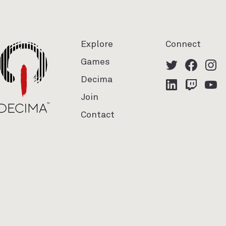
Explore
Connect
Games
Decima
Join
Contact