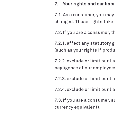
7. Your rights and our liabi
7.1. As a consumer, you may 
changed. Those rights take p
7.2. If you are a consumer, 
7.2.1. affect any statutory
(such as your rights if produ
7.2.2. exclude or limit our l
negligence of our employees
7.2.3. exclude or limit our l
7.2.4. exclude or limit our l
7.3. If you are a consumer, su
currency equivalent).