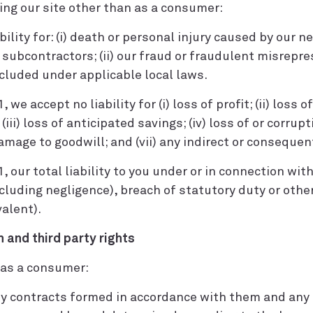
sing our site other than as a consumer:
bility for: (i) death or personal injury caused by our 
ubcontractors; (ii) our fraud or fraudulent misrepresen
xcluded under applicable local laws.
 we accept no liability for (i) loss of profit; (ii) loss o
iii) loss of anticipated savings; (iv) loss of or corrupt
damage to goodwill; and (vii) any indirect or consequent
1, our total liability to you under or in connection wi
ncluding negligence), breach of statutory duty or oth
valent).
n and third party rights
e as a consumer:
ny contracts formed in accordance with them and any