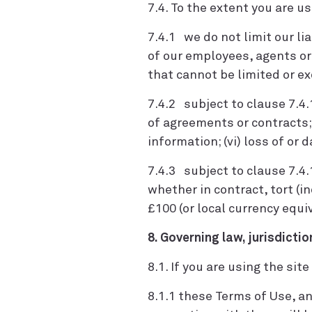
7.4. To the extent you are u
7.4.1 we do not limit our lia
of our employees, agents or s
that cannot be limited or e
7.4.2 subject to clause 7.4.1,
of agreements or contracts; (
information; (vi) loss of or 
7.4.3 subject to clause 7.4.
whether in contract, tort (i
£100 (or local currency equi
8. Governing law, jurisdictio
8.1. If you are using the sit
8.1.1 these Terms of Use, a