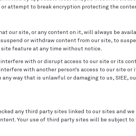
 or attempt to break encryption protecting the conte
 our site, or any content on it, will always be avail
, suspend or withdraw content from our site, to suspe
r site feature at any time without notice.
terfere with or disrupt access to our site or its con
interfere with another person’s access to our site or
in any way that is unlawful or damaging to us, SIEE, o
cked any third party sites linked to our sites and we 
ontent. Your use of third party sites will be subject t