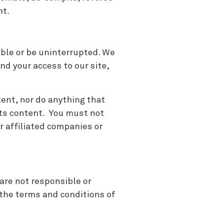
nt.
able or be uninterrupted. We
nd your access to our site,
tent, nor do anything that
 its content. You must not
ur affiliated companies or
are not responsible or
o the terms and conditions of