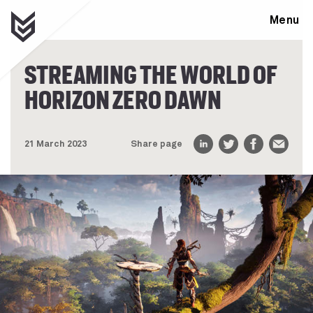
Menu
STREAMING THE WORLD OF
HORIZON ZERO DAWN
21 March 2023
Share page
LinkedIn
Twitter
Facebook
Email