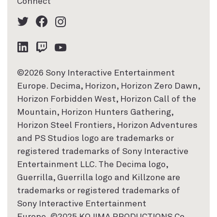
Connect
©2026 Sony Interactive Entertainment
Europe. Decima, Horizon, Horizon Zero Dawn,
Horizon Forbidden West, Horizon Call of the
Mountain, Horizon Hunters Gathering,
Horizon Steel Frontiers, Horizon Adventures
and PS Studios logo are trademarks or
registered trademarks of Sony Interactive
Entertainment LLC. The Decima logo,
Guerrilla, Guerrilla logo and Killzone are
trademarks or registered trademarks of
Sony Interactive Entertainment