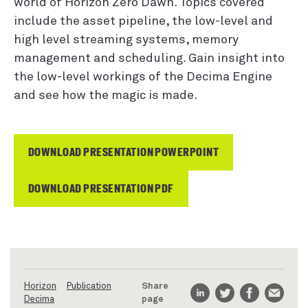
world of Horizon Zero Dawn. Topics covered
include the asset pipeline, the low-level and
high level streaming systems, memory
management and scheduling. Gain insight into
the low-level workings of the Decima Engine
and see how the magic is made.
DOWNLOAD PRESENTATION POWERPOINT
DOWNLOAD PRESENTATION PDF
Horizon
Publication
Share
Decima
page