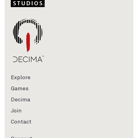
Explore
Games
Decima
Join
Contact