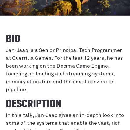
BIO
Jan-Jaap is a Senior Principal Tech Programmer
at Guerrilla Games. For the last 12 years, he has
been working on the Decima Game Engine,
focusing on loading and streaming systems,
memory allocators and the asset conversion
pipeline.
DESCRIPTION
In this talk, Jan-Jaap gives an in-depth look into
some of the systems that enable the vast, rich