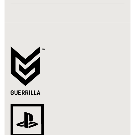
LinkedIn
Twitter
Facebook
Email